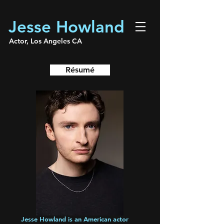
Jesse Howland
Actor, Los Angeles CA
Résumé
Jesse Howland is an American actor